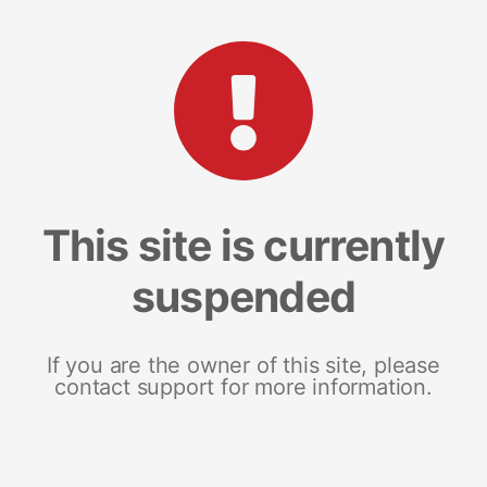
This site is currently
suspended
If you are the owner of this site, please
contact support for more information.