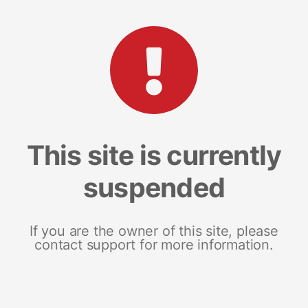
This site is currently
suspended
If you are the owner of this site, please
contact support for more information.