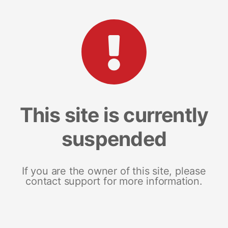
This site is currently
suspended
If you are the owner of this site, please
contact support for more information.