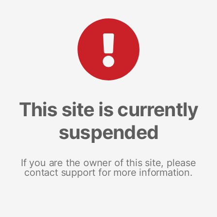
This site is currently
suspended
If you are the owner of this site, please
contact support for more information.